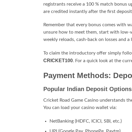
registrants receive a 100 % match bonus up
are credited instantly after the first deposi
Remember that every bonus comes with wag
unsure how to meet them, start with low‑vo
weekly reloads, cash‑back on losses and a 
To claim the introductory offer simply fol
CRICKET100
. For a quick look at the cur
Payment Methods: Depos
Popular Indian Deposit Options
Cricket Road Game Casino understands the 
You can load your casino wallet via:
NetBanking (HDFC, ICICI, SBI, etc.)
UPI (Google Pay, PhonePe, Paytm)