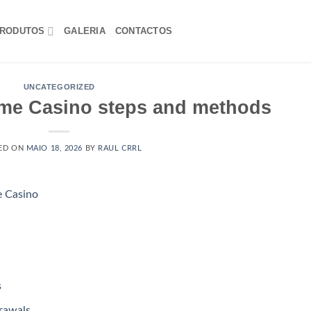
RODUTOS
GALERIA
CONTACTOS
UNCATEGORIZED
me Casino steps and methods
ED ON
MAIO 18, 2026
BY
RAUL CRRL
e Casino
s
rawals