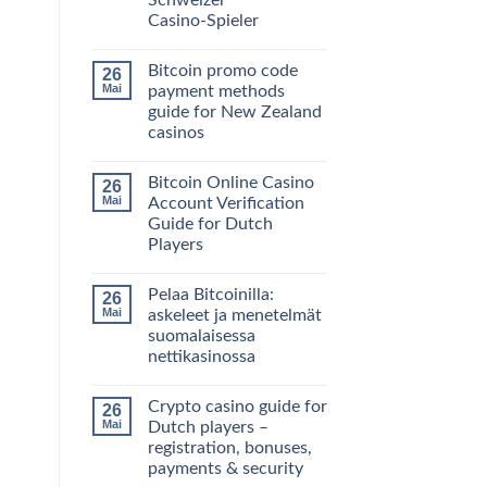
Schweizer
Casino‑Spieler
Sem
comentários
Bitcoin promo code
26
em
Solana
Mai
payment methods
Promo-
guide for New Zealand
Code:
Zahlungsmethoden
casinos
und
schnelle
Sem
Einzahlungen
comentários
Bitcoin Online Casino
26
em
für
Bitcoin
Schweizer
Mai
Account Verification
promo
Casino‑Spieler
Guide for Dutch
code
payment
Players
methods
guide
Sem
for
comentários
Pelaa Bitcoinilla:
26
em
New
Bitcoin
Zealand
Mai
askeleet ja menetelmät
Online
casinos
suomalaisessa
Casino
Account
nettikasinossa
Verification
Guide
Sem
for
comentários
Crypto casino guide for
26
em
Dutch
Pelaa
Players
Mai
Dutch players –
Bitcoinilla:
registration, bonuses,
askeleet
ja
payments & security
menetelmät