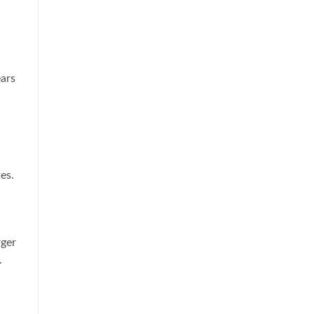
ears
es.
rger
.