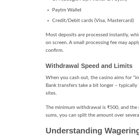
Paytm Wallet
Credit/Debit cards (Visa, Mastercard)
Most deposits are processed instantly, whi
on screen. A small processing fee may apply 
confirm.
Withdrawal Speed and Limits
When you cash out, the casino aims for “in
Bank transfers take a bit longer – typically
sites.
The minimum withdrawal is ₹500, and the m
sums, you can split the amount over several 
Understanding Wagerin