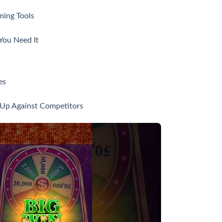
ming Tools
You Need It
es
Up Against Competitors