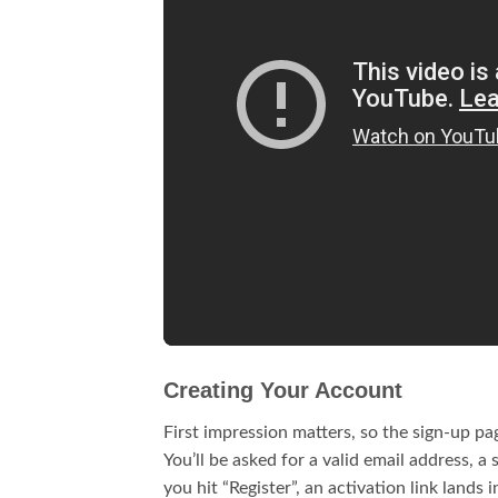
Creating Your Account
First impression matters, so the sign‑up p
You’ll be asked for a valid email address,
you hit “Register”, an activation link lands 