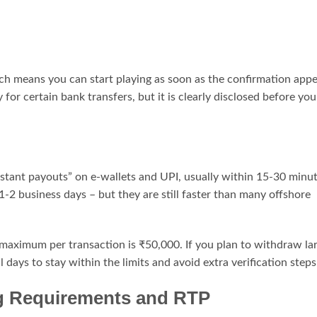
ch means you can start playing as soon as the confirmation app
for certain bank transfers, but it is clearly disclosed before you
stant payouts” on e‑wallets and UPI, usually within 15‑30 minut
 1‑2 business days – but they are still faster than many offshore
aximum per transaction is ₹50,000. If you plan to withdraw la
days to stay within the limits and avoid extra verification steps
g Requirements and RTP