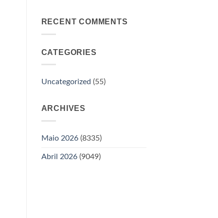
suomalaisessa
Sem
nettikasinossa
comentários
em
RECENT COMMENTS
Crypto
casino
guide
for
Dutch
CATEGORIES
players
–
registration,
bonuses,
payments
Uncategorized
(55)
&
security
ARCHIVES
Maio 2026
(8335)
Abril 2026
(9049)