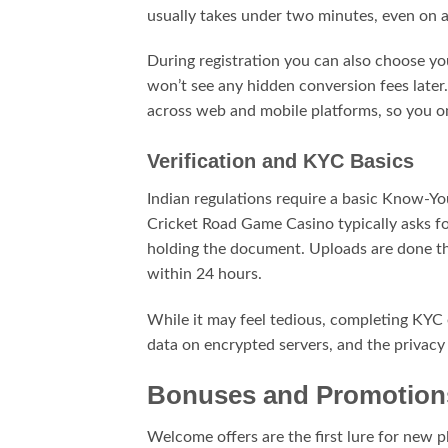
usually takes under two minutes, even on
During registration you can also choose yo
won’t see any hidden conversion fees later.
across web and mobile platforms, so you on
Verification and KYC Basics
Indian regulations require a basic Know‑Y
Cricket Road Game Casino typically asks fo
holding the document. Uploads are done thr
within 24 hours.
While it may feel tedious, completing KYC 
data on encrypted servers, and the privacy 
Bonuses and Promotions
Welcome offers are the first lure for new