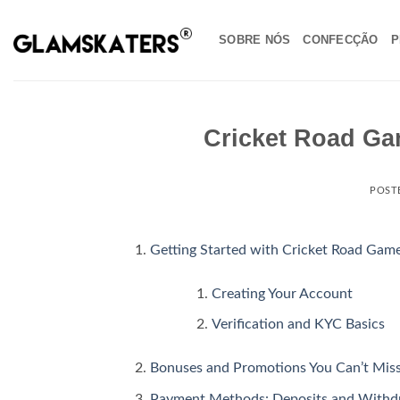
Skip
to
SOBRE NÓS
CONFECÇÃO
P
content
Cricket Road Ga
POST
Getting Started with Cricket Road Gam
Creating Your Account
Verification and KYC Basics
Bonuses and Promotions You Can’t Mis
Payment Methods: Deposits and Withd