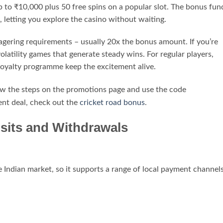
 to ₹10,000 plus 50 free spins on a popular slot. The bonus fun
t, letting you explore the casino without waiting.
ering requirements – usually 20x the bonus amount. If you’re
latility games that generate steady wins. For regular players,
loyalty programme keep the excitement alive.
low the steps on the promotions page and use the code
rent deal, check out the
cricket road bonus
.
its and Withdrawals
Indian market, so it supports a range of local payment channels