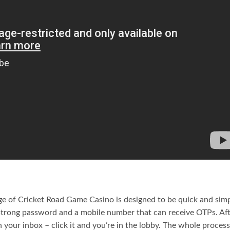
age of Cricket Road Game Casino is designed to be quick and simp
 a strong password and a mobile number that can receive OTPs. Af
in your inbox – click it and you’re in the lobby. The whole process