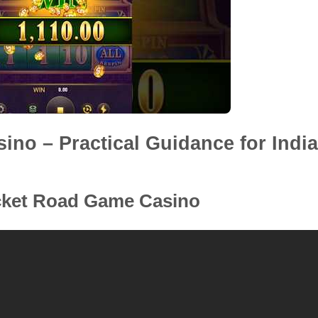
no – Practical Guidance for Indi
icket Road Game Casino