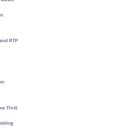
ns
 and RTP
on
e Thrill
mbling