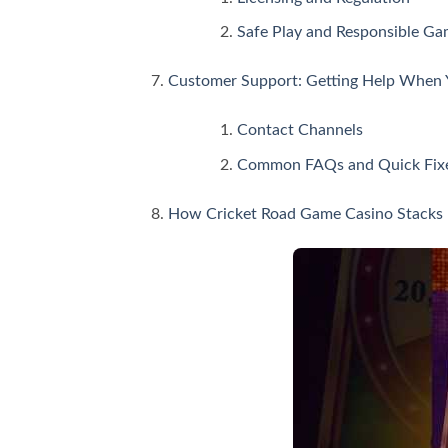
Safe Play and Responsible Ga
Customer Support: Getting Help When 
Contact Channels
Common FAQs and Quick Fix
How Cricket Road Game Casino Stacks 