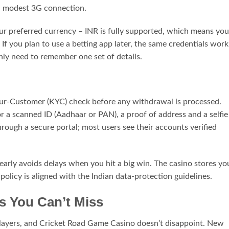
 a modest 3G connection.
ur preferred currency – INR is fully supported, which means you
 If you plan to use a betting app later, the same credentials work
ly need to remember one set of details.
our‑Customer (KYC) check before any withdrawal is processed.
r a scanned ID (Aadhaar or PAN), a proof of address and a selfie
ough a secure portal; most users see their accounts verified
early avoids delays when you hit a big win. The casino stores yo
policy is aligned with the Indian data‑protection guidelines.
 You Can’t Miss
 players, and Cricket Road Game Casino doesn’t disappoint. New