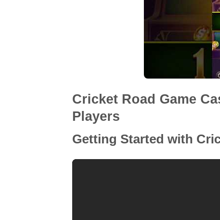
Cricket Road Game Casi
Players
Getting Started with Cr