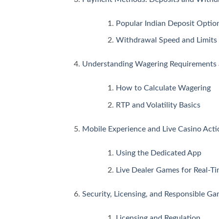
Popular Indian Deposit Optio
Withdrawal Speed and Limits
Understanding Wagering Requirements
How to Calculate Wagering
RTP and Volatility Basics
Mobile Experience and Live Casino Acti
Using the Dedicated App
Live Dealer Games for Real‑Tim
Security, Licensing, and Responsible Ga
Licensing and Regulation