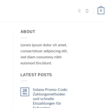
0
ABOUT
Lorem ipsum dolor sit amet,
consectetuer adipiscing elit,
sed diam nonummy nibh
euismod tincidunt.
LATEST POSTS
Solana Promo-Code:
26
Mai
Zahlungsmethoden
und schnelle
Einzahlungen für