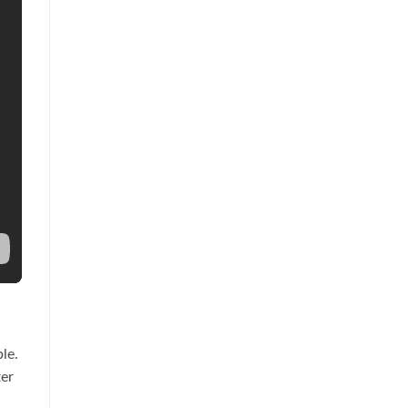
le.
ter